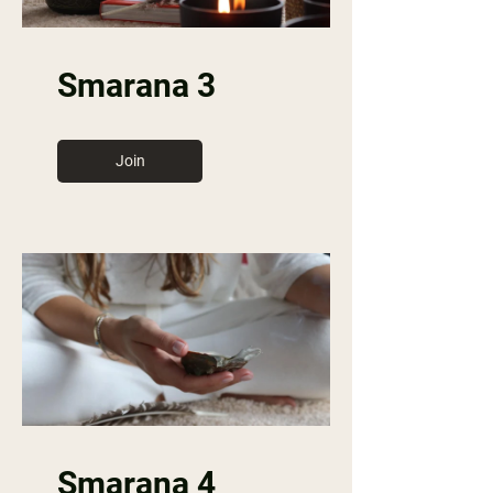
Smarana 3
Join
Smarana 4