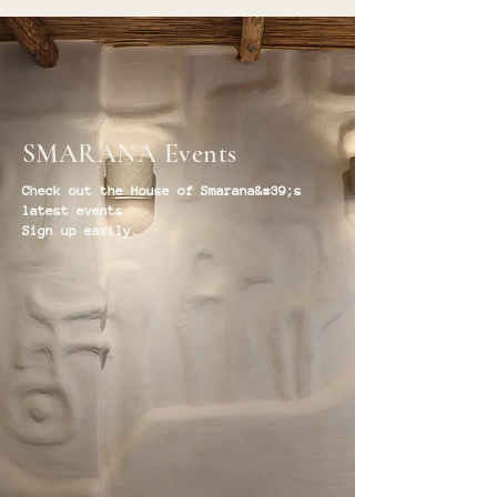
SMARANA Events
Check out the House of Smarana&#39;s
latest events.
Sign up easily.