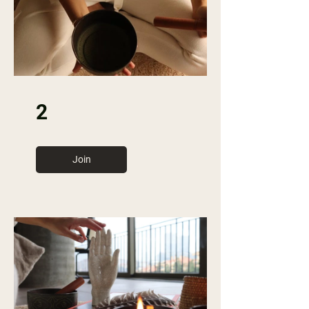
2
Join