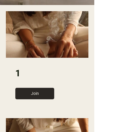
1
Join