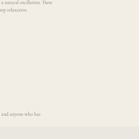
a natural oscillation. These 
eep relaxation.
s, and anyone who has 