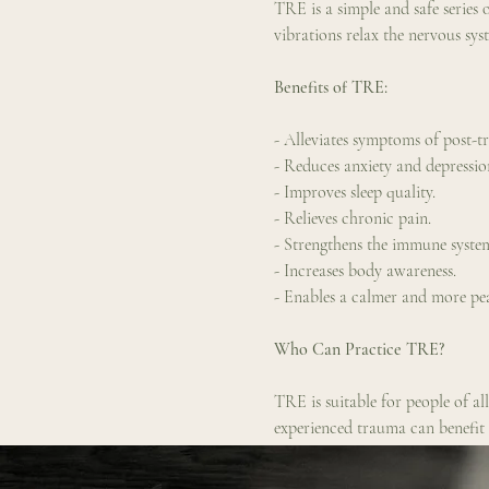
TRE is a simple and safe series o
vibrations relax the nervous sys
Benefits of TRE:
- Alleviates symptoms of post-t
- Reduces anxiety and depressio
- Improves sleep quality.
- Relieves chronic pain.
- Strengthens the immune syste
- Increases body awareness.
- Enables a calmer and more peac
Who Can Practice TRE?
TRE is suitable for people of al
experienced trauma can benefi