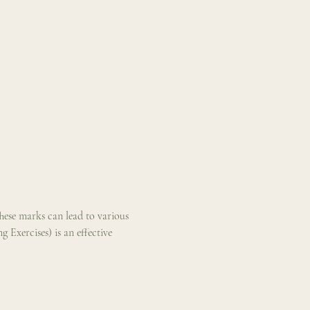
These marks can lead to various 
Exercises) is an effective 