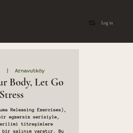
Log in
3
  |  
Arnavutköy
ur Body, Let Go
 Stress
uma Releasing Exercises),
bir egzersiz serisiyle,
erilimi titreşimlere
 bir salınım yaratır. Bu