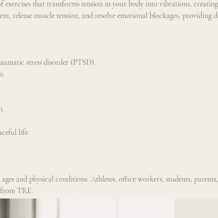
f exercises that transforms tension in your body into vibrations, creating 
tem, release muscle tension, and resolve emotional blockages, providing d
raumatic stress disorder (PTSD).
n.
m.
eful life.
l ages and physical conditions. Athletes, office workers, students, parent
t from TRE.