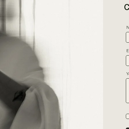
N
E
Y