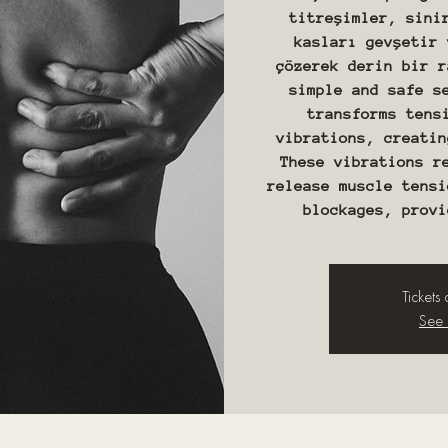
titreşimler, sini
kasları gevşetir 
çözerek derin bir r
simple and safe s
transforms tens
vibrations, creatin
These vibrations r
release muscle tensi
Tickets
See 