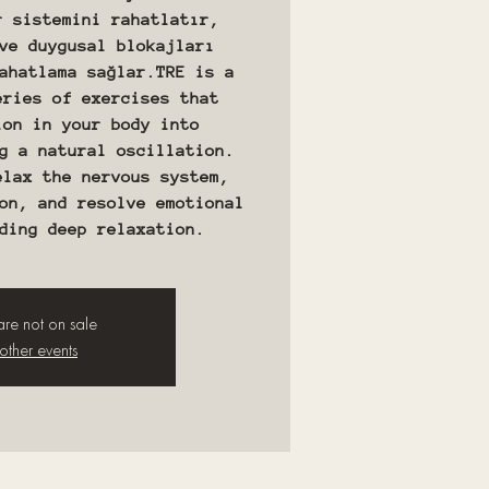
r sistemini rahatlatır,
ve duygusal blokajları
ahatlama sağlar.TRE is a
eries of exercises that
ion in your body into
g a natural oscillation.
elax the nervous system,
on, and resolve emotional
 are not on sale
other events