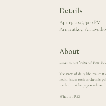
Details
Apr 13, 2025, 3:00 PM –
Arnavutköy, Arnavutköy,
About
Listen to the Voice of Your Bod
The stress of daily life, trauma
health issues such as chronic pa
method that helps you release t
What is TRE?