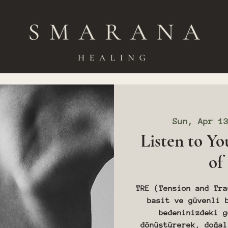
Sun, Apr 1
Listen to Yo
of
TRE (Tension and Tra
basit ve güvenli 
bedeninizdeki g
dönüştürerek, doğal