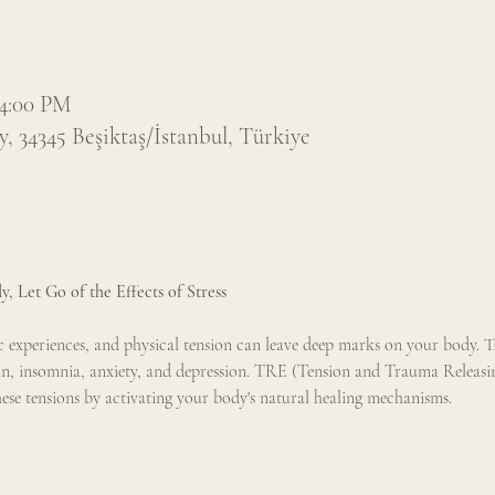
 4:00 PM
 34345 Beşiktaş/İstanbul, Türkiye
y, Let Go of the Effects of Stress
tic experiences, and physical tension can leave deep marks on your body. 
in, insomnia, anxiety, and depression. TRE (Tension and Trauma Releasing 
hese tensions by activating your body's natural healing mechanisms.