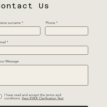
Contact Us
ame surname
Phone
mail
our Message
I have read and accept the terms and
conditions.
View KVKK Clarification Text