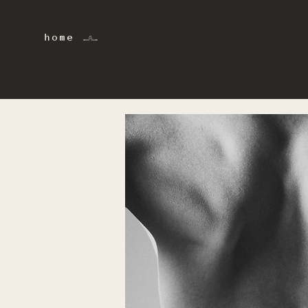
home 𓂜