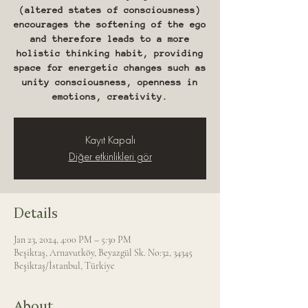
(altered states of consciousness)
encourages the softening of the ego
and therefore leads to a more
holistic thinking habit, providing
space for energetic changes such as
unity consciousness, openness in
emotions, creativity.
Kayıt Kapalı
Diğer etkinlikleri gör
Details
Jan 23, 2024, 4:00 PM – 5:30 PM
Beşiktaş, Arnavutköy, Beyazgül Sk. No:32, 34345
Beşiktaş/İstanbul, Türkiye
About