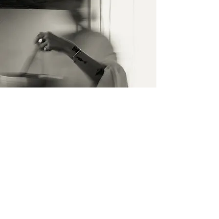
Contact Us
Name surname