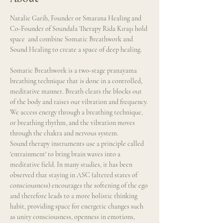
Natalie Garih, Founder or Smarana Healing and 
Co-Founder of Soundala Therapy Rida Kıraşı hold 
space  and combine Somatic Breathwork and 
Sound Healing to create a space of deep healing.
Somatic Breathwork is a two-stage pranayama 
breathing technique that is done in a controlled, 
meditative manner. Breath clears the blocks out 
of the body and raises our vibration and frequency. 
We access energy through a breathing technique, 
or breathing rhythm, and the vibration moves 
through the chakra and nervous system.
Sound therapy instruments use a principle called 
'entrainment' to bring brain waves into a 
meditative field. In many studies, it has been 
observed that staying in ASC (altered states of 
consciousness) encourages the softening of the ego 
and therefore leads to a more holistic thinking 
habit, providing space for energetic changes such 
as unity consciousness, openness in emotions, 