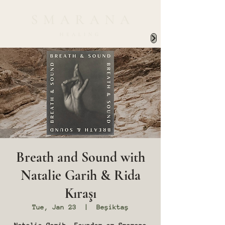
Breath and Sound with
Natalie Garih & Rida
Kıraşı
Tue, Jan 23
  |  
Beşiktaş