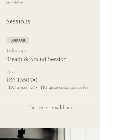
creativity.
Sessions
Sold Out
Ticket type
Breath & Sound Session
Price
TRY 1,350.00
+TRY 270.00 KDV
+TRY 40.50 ticket service fee
This event is sold out