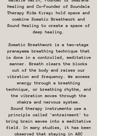
Natalie Garih, Founder or Smarana
Healing and Co-Founder of Soundala
Therapy Rida Kıraşı hold space and
combine Somatic Breathwork and
Sound Healing to create a space of
deep healing.
Somatic Breathwork is a two-stage
pranayama breathing technique that
is done in a controlled, meditative
manner. Breath clears the blocks
out of the body and raises our
vibration and frequency. We access
energy through a breathing
technique, or breathing rhythm, and
the vibration moves through the
chakra and nervous system.
Sound therapy instruments use a
principle called 'entrainment' to
bring brain waves into a meditative
field. In many studies, it has been
observed that staying in ASC