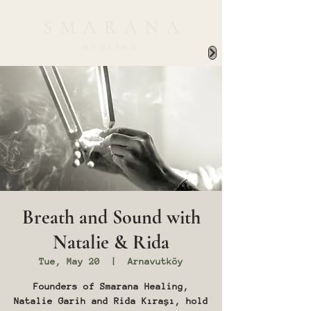
Breath and Sound with
Natalie & Rida
Tue, May 20
  |  
Arnavutköy
Founders of Smarana Healing,
Natalie Garih and Rida Kıraşı, hold