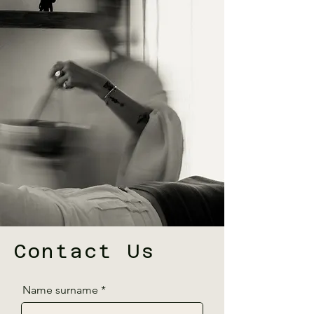
Contact Us
Name surname