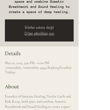
space and combine Somatic
Breathwork and Sound Healing to
create a space of deep healing.
Biletler satışta değil
Diğer etkinlikleri gör
Details
May 20, 2025, 4:30 PM – 6:00 PM
Arnavutköy, Arnavutköy, 34345 Beşiktaş/İstanbul,
Türkiye
About
Founders of Smarana Healing, Natalie Garih and 
Rida Kıraşı, hold space and combine Somatic 
Breathwork and Sound Healing to create a space 