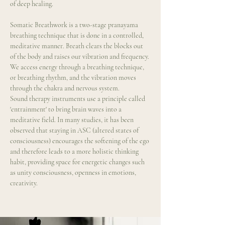
of deep healing.
Somatic Breathwork is a two-stage pranayama 
breathing technique that is done in a controlled, 
meditative manner. Breath clears the blocks out 
of the body and raises our vibration and frequency. 
We access energy through a breathing technique, 
or breathing rhythm, and the vibration moves 
through the chakra and nervous system.
Sound therapy instruments use a principle called 
'entrainment' to bring brain waves into a 
meditative field. In many studies, it has been 
observed that staying in ASC (altered states of 
consciousness) encourages the softening of the ego 
and therefore leads to a more holistic thinking 
habit, providing space for energetic changes such 
as unity consciousness, openness in emotions, 
creativity.