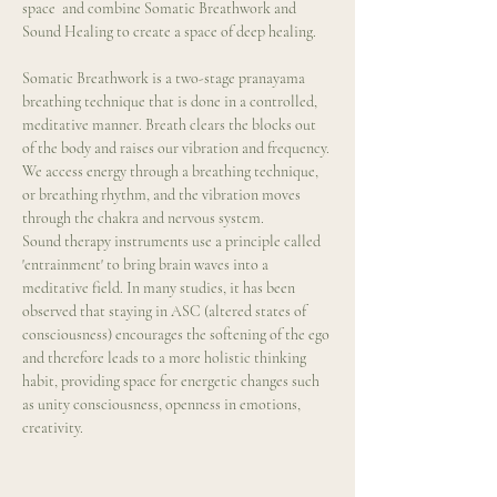
space  and combine Somatic Breathwork and 
Sound Healing to create a space of deep healing.
Somatic Breathwork is a two-stage pranayama 
breathing technique that is done in a controlled, 
meditative manner. Breath clears the blocks out 
of the body and raises our vibration and frequency. 
We access energy through a breathing technique, 
or breathing rhythm, and the vibration moves 
through the chakra and nervous system.
Sound therapy instruments use a principle called 
'entrainment' to bring brain waves into a 
meditative field. In many studies, it has been 
observed that staying in ASC (altered states of 
consciousness) encourages the softening of the ego 
and therefore leads to a more holistic thinking 
habit, providing space for energetic changes such 
as unity consciousness, openness in emotions, 
creativity.