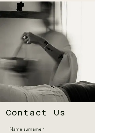
Contact Us
Name surname