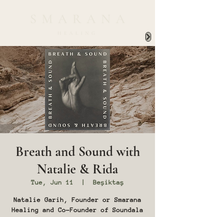
Breath and Sound with
Natalie & Rida
Tue, Jun 11
  |  
Beşiktaş
Natalie Garih, Founder or Smarana
Healing and Co-Founder of Soundala