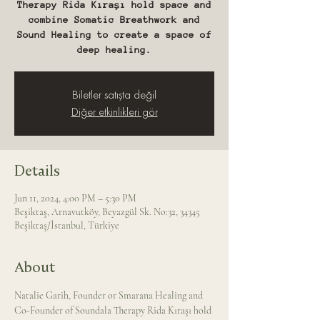
Therapy Rida Kıraşı hold space and
combine Somatic Breathwork and
Sound Healing to create a space of
deep healing.
Biletler satışta değil
Diğer etkinlikleri gör
Details
Jun 11, 2024, 4:00 PM – 5:30 PM
Beşiktaş, Arnavutköy, Beyazgül Sk. No:32, 34345
Beşiktaş/İstanbul, Türkiye
About
Natalie Garih, Founder or Smarana Healing and 
Co-Founder of Soundala Therapy Rida Kıraşı hold 