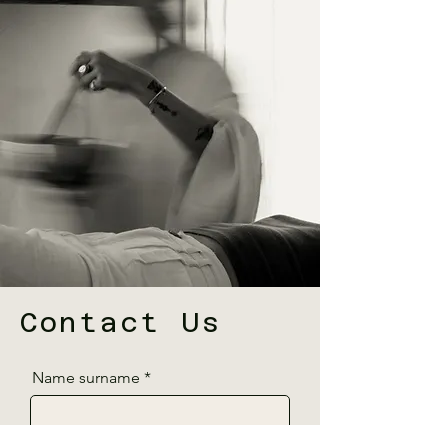
Contact Us
Name surname