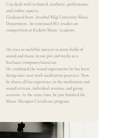
Can deals with technical, aesthetic, performance 
and timbre aspects.
Graduated from  Istanbul Bilgi University Music 
Department,  he continued MA studies on 
composition at Kraków Music Academy.  
He tries to meld his interest in many fields of 
sound and music in one pot and works as a 
freelance composer/musician.
He combined the sound experiments he has been 
doing since 2007 with meditation practices. Now 
he shares all his experience in the meditation and 
sound retreats, individual sessions, and group 
sessions. At the same time, he just finished the 
Music Therapist Certificate program.