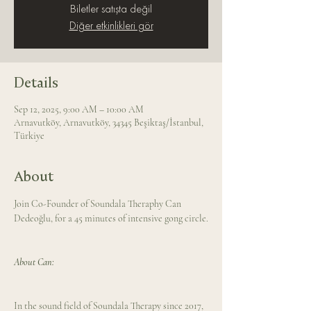
Biletler satışta değil
Diğer etkinlikleri gör
Details
Sep 12, 2025, 9:00 AM – 10:00 AM
Arnavutköy, Arnavutköy, 34345 Beşiktaş/İstanbul,
Türkiye
About
Join Co-Founder of Soundala Theraphy Can 
Dedeoğlu, for a 45 minutes of intensive gong circle.
About Can: 
In the sound field of Soundala Therapy since 2017, 