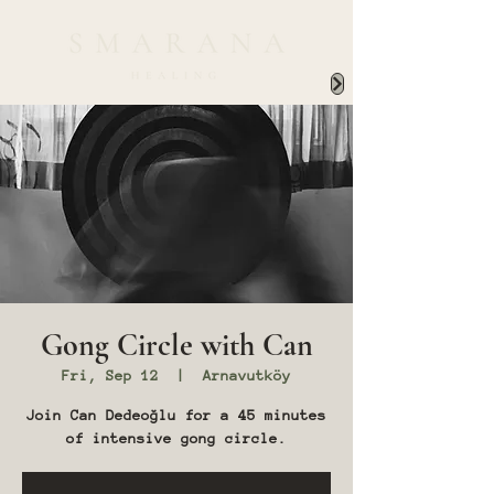
Gong Circle with Can
Fri, Sep 12
  |  
Arnavutköy
Join Can Dedeoğlu for a 45 minutes
of intensive gong circle.