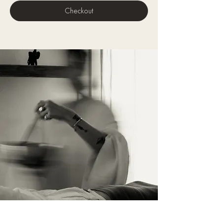
Checkout