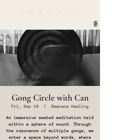
Gong Circle with Can
Fri, Sep 18
  |  
Smarana Healing
An immersive seated meditation held
within a sphere of sound. Through
the resonance of multiple gongs, we
enter a space beyond words, where