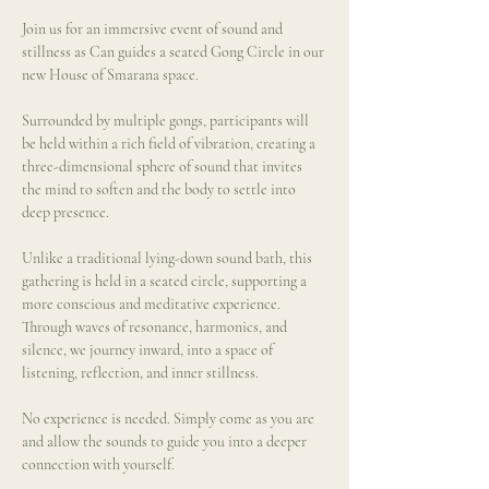
Join us for an immersive event of sound and 
stillness as Can guides a seated Gong Circle in our 
new House of Smarana space.
Surrounded by multiple gongs, participants will 
be held within a rich field of vibration, creating a 
three-dimensional sphere of sound that invites 
the mind to soften and the body to settle into 
deep presence.
Unlike a traditional lying-down sound bath, this 
gathering is held in a seated circle, supporting a 
more conscious and meditative experience. 
Through waves of resonance, harmonics, and 
silence, we journey inward, into a space of 
listening, reflection, and inner stillness.
No experience is needed. Simply come as you are 
and allow the sounds to guide you into a deeper 
connection with yourself.