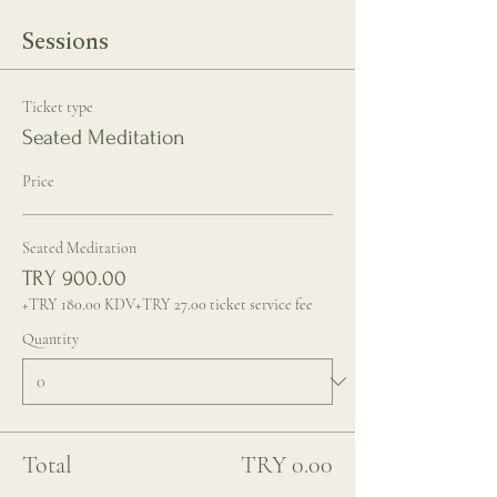
Sessions
Ticket type
Seated Meditation
Price
Seated Meditation
TRY 900.00
+TRY 180.00 KDV
+TRY 27.00 ticket service fee
Quantity
Total
TRY 0.00