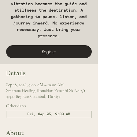
vibration becomes the guide and
stillness the destination. A
gathering to pause, listen, and
journey inward. No experience
necessary. Just bring your
presence.
Register
Details
Sep 18, 2026, 9:00 AM – 10:00 AM
Smarana Healing, Konaklar, Zencefil Sk No:2/1,
34330 Beşiktaş/İstanbul, Türkiye
Other dates
Fri, Sep 25, 9:00 AM
About