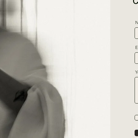
N
E
Y