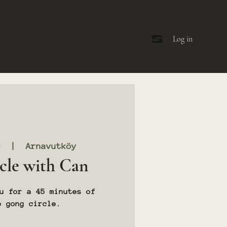
Log in
0
  |  
Arnavutköy
cle with Can
u for a 45 minutes of
e gong circle.