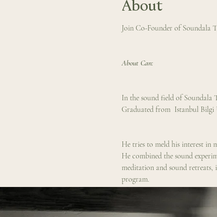
About
Join Co-Founder of Soundala Th
About Can: 
In the sound field of Soundala T
Graduated from  Istanbul Bilgi
He tries to meld his interest i
He combined the sound experimen
meditation and sound retreats, i
program.