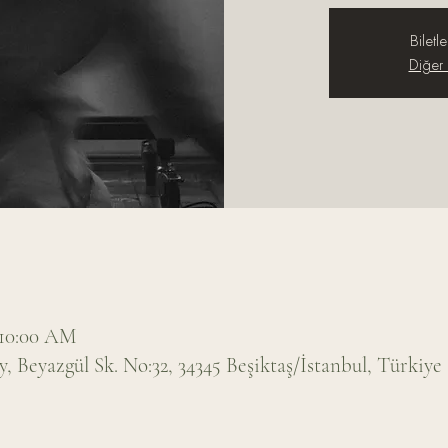
Biletle
Diğer e
 10:00 AM
 Beyazgül Sk. No:32, 34345 Beşiktaş/İstanbul, Türkiye