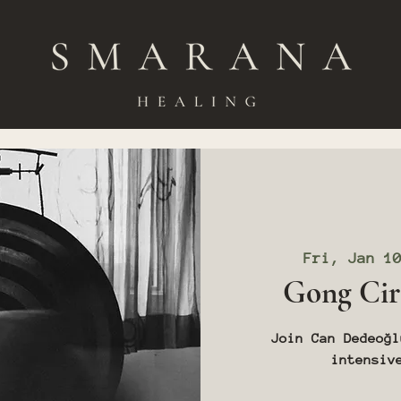
Fri, Jan 1
Gong Cir
Join Can Dedeoğl
intensiv