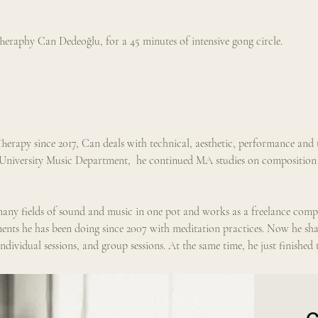
eraphy Can Dedeoğlu, for a 45 minutes of intensive gong circle.
herapy since 2017, Can deals with technical, aesthetic, performance and 
 University Music Department,  he continued MA studies on compositio
n many fields of sound and music in one pot and works as a freelance com
ts he has been doing since 2007 with meditation practices. Now he shares
ndividual sessions, and group sessions. At the same time, he just finished 