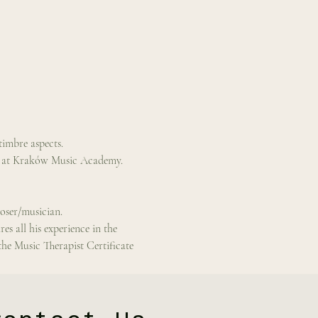
timbre aspects.
n at Kraków Music Academy.  
poser/musician.
 all his experience in the 
the Music Therapist Certificate 