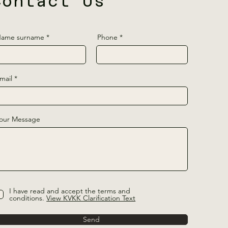
Contact Us
ame surname
Phone
mail
our Message
I have read and accept the terms and
conditions.
View KVKK Clarification Text
Send