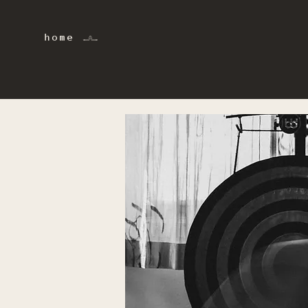
home 𓂜