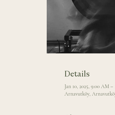
Details
Jan 10, 2025, 9:00 AM –
Arnavutköy, Arnavutköy,