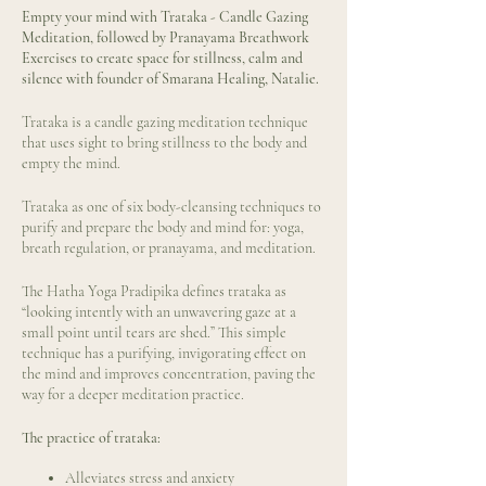
Empty your mind with Trataka - Candle Gazing
Meditation, followed by Pranayama Breathwork
Exercises to create space for stillness, calm and
silence with founder of Smarana Healing, Natalie.
Trataka is a candle gazing meditation technique
that uses sight to bring stillness to the body and
empty the mind.
Trataka as one of six body-cleansing techniques to
purify and prepare the body and mind for: yoga,
breath regulation, or pranayama, and meditation.
The Hatha Yoga Pradipika defines trataka as
“looking intently with an unwavering gaze at a
small point until tears are shed.” This simple
technique has a purifying, invigorating effect on
the mind and improves concentration, paving the
way for a deeper meditation practice.
The practice of trataka:
Alleviates stress and anxiety