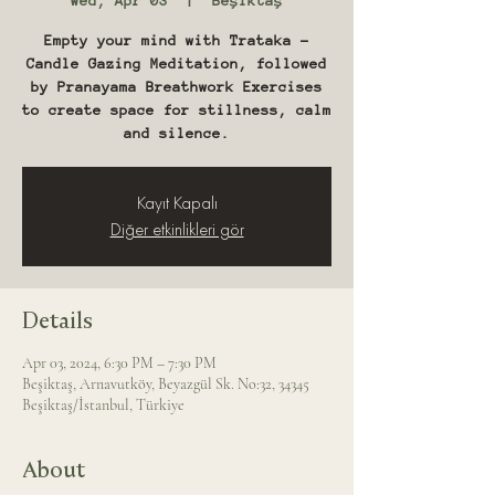
Wed, Apr 03
  |  
Beşiktaş
Empty your mind with Trataka -
Candle Gazing Meditation, followed
by Pranayama Breathwork Exercises
to create space for stillness, calm
and silence.
Kayıt Kapalı
Diğer etkinlikleri gör
Details
Apr 03, 2024, 6:30 PM – 7:30 PM
Beşiktaş, Arnavutköy, Beyazgül Sk. No:32, 34345
Beşiktaş/İstanbul, Türkiye
About