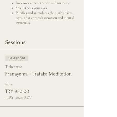
Improves concentration and memory
Strengthens your eyes
Purifies and stimulates the sixth chakra,
Ajna, that controls intuition and mental
awareness.
Sessions
Sale ended
Ticket type
Pranayama + Trataka Meditation
Price
TRY 850.00
+TRY 170.00 KDV