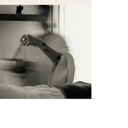
Contact Us
Name surname