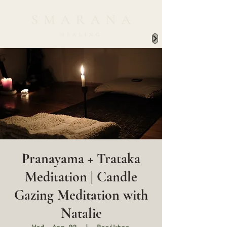
Pranayama + Trataka
Meditation | Candle
Gazing Meditation with
Natalie