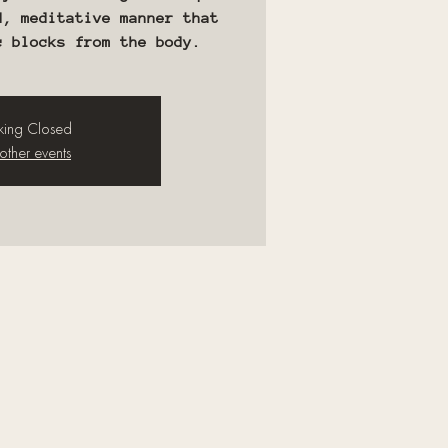
d, meditative manner that
c blocks from the body.
ing Closed
other events