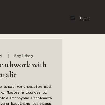
Log in
11
  |  
Beşiktaş
eathwork with
talie
c breathwork session with
iki Master & founder of
atic Pranayama Breathwork
ayama breathing technique