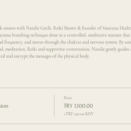
rk session with Natalie Garih, Reiki Master & founder of Smarana Heal
yama breathing technique done in a controlled, meditative manner that r
and frequency, and moves through the chakras and nervous system. By usin
 meditation, Reiki and supportive conversation, Natalie gently guides a
nveil and encrypt the messages of the physical body.
Price
sion
TRY 1,100.00
+TRY 220.00 KDV