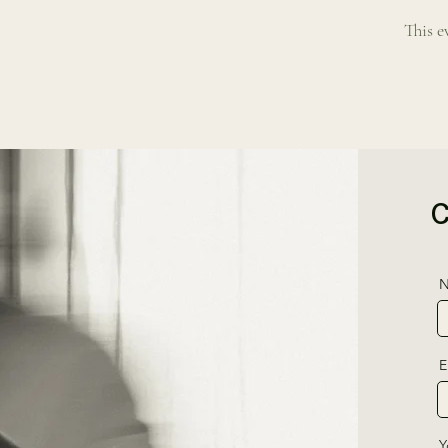
This e
N
E
Y