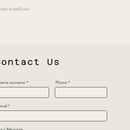
vent is sold out
Contact Us
ame surname
Phone
mail
our Message