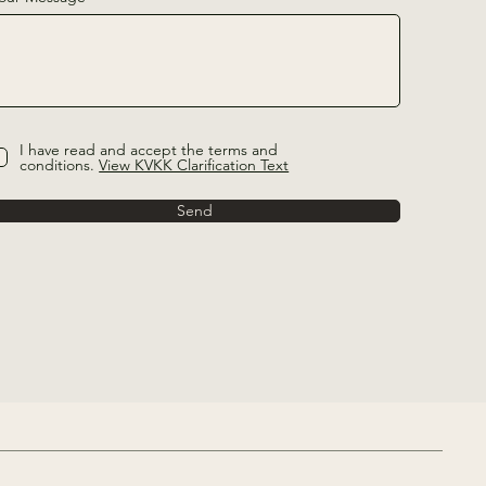
I have read and accept the terms and
conditions.
View KVKK Clarification Text
Send