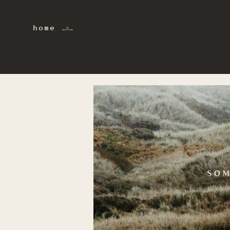
home 𓂜