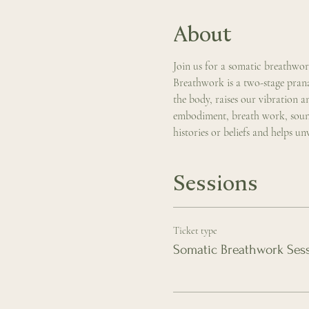
About
Join us for a somatic breathwo
Breathwork is a two-stage prana
the body, raises our vibration 
embodiment, breath work, sound,
histories or beliefs and helps u
Sessions
Ticket type
Somatic Breathwork Ses