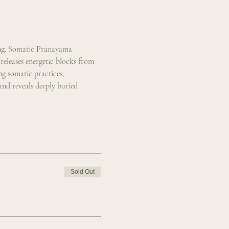
ing. Somatic Pranayama 
eleases energetic blocks from 
g somatic practices, 
nd reveals deeply buried 
Sold Out