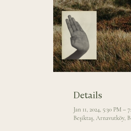
Details
Jan 11, 2024, 5:30 PM – 
Beşiktaş, Arnavutköy, B