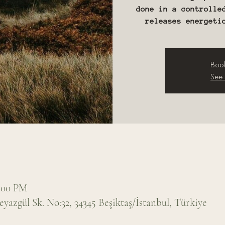
done in a controlle
releases energeti
Book
See 
7:00 PM
eyazgül Sk. No:32, 34345 Beşiktaş/İstanbul, Türkiye