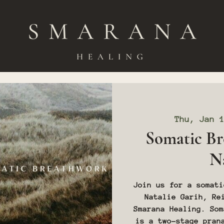
Thu, Jan 
Somatic Br
Na
Join us for a somati
Natalie Garih, Re
Smarana Healing. Som
is a two-stage pran