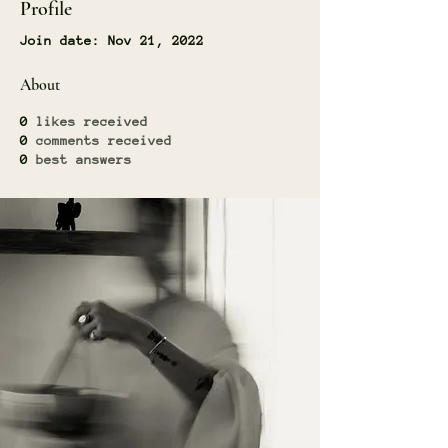
Profile
Join date: Nov 21, 2022
About
0
likes received
0
comments received
0
best answers