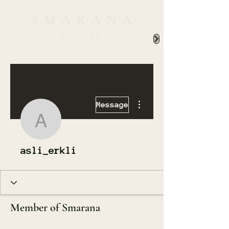
More actions
Message
asli_erkli
asli_erkli
Member of Smarana