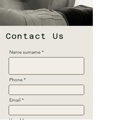
Contact Us
Name surname
Phone
Email
Your Message