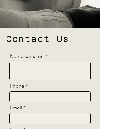
Contact Us
Name surname
Phone
Email
Your Message