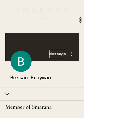
More actions
Message
Bertan Frayman
Member of Smarana