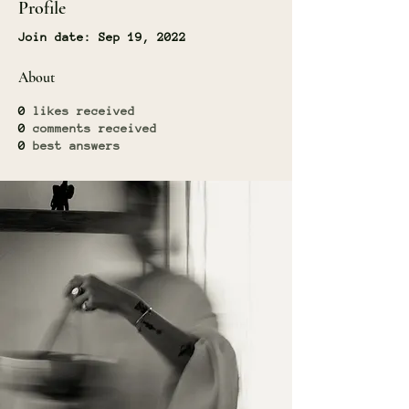
Profile
Join date: Sep 19, 2022
About
0
likes received
0
comments received
0
best answers