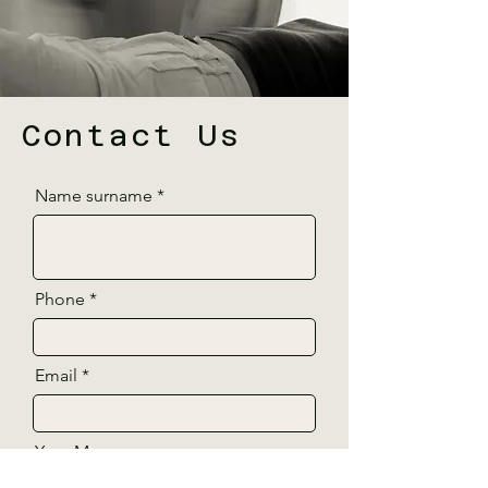
Contact Us
Name surname
Phone
Email
Your Message