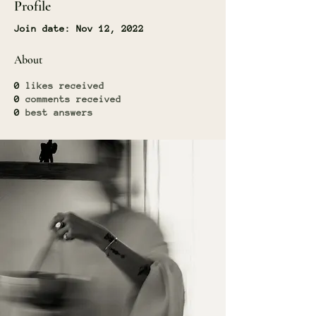
Profile
Join date: Nov 12, 2022
About
0
likes received
0
comments received
0
best answers