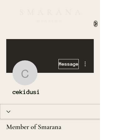
More actions
Message
cekidusi
cekidusi
Member of Smarana