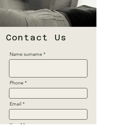
Contact Us
Name surname
Phone
Email
Your Message