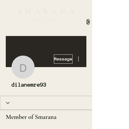
More actions
Message
dilanemre93
dilanemre93
Member of Smarana