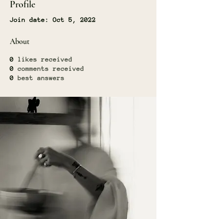
Profile
Join date: Oct 5, 2022
About
0
likes received
0
comments received
0
best answers