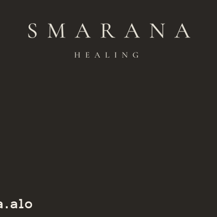
Member of Smarana
a.alo