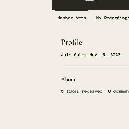
Member Area
My Recording
Profile
Join date: Nov 13, 2022
About
0
likes received
0
commen