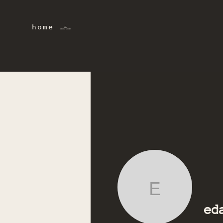
home 𓂜
eda.alo
ed