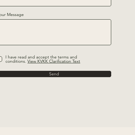
our Message
I have read and accept the terms and
conditions.
View KVKK Clarification Text
Send