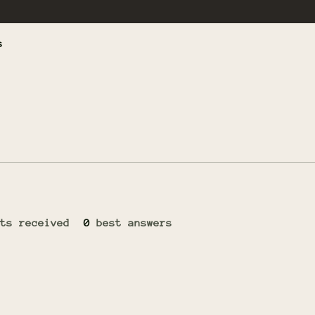
s
ts received
0
best answers