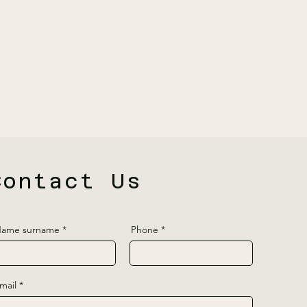
Contact Us
ame surname
Phone
mail