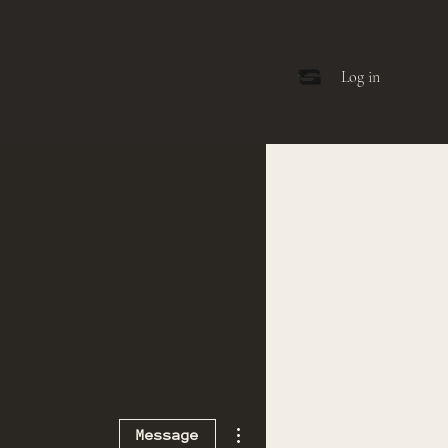
Log in
More actions
Message