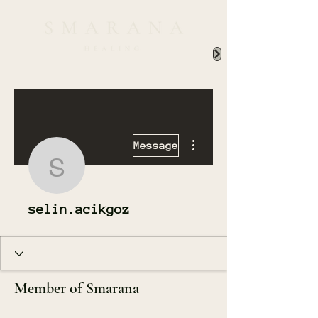
More actions
Message
selin.acikgoz
selin.acikgoz
Member of Smarana