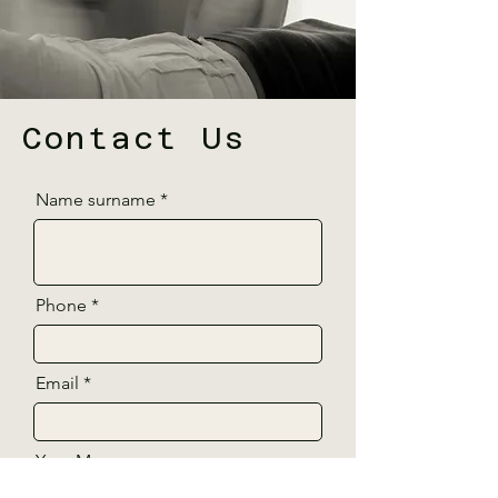
Contact Us
Name surname
Phone
Email
Your Message