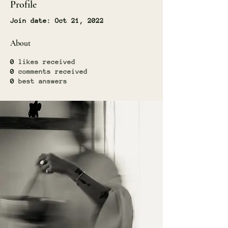
Profile
Join date: Oct 21, 2022
About
0
likes received
0
comments received
0
best answers