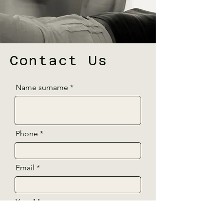
Contact Us
Name surname
Phone
Email
Your Message