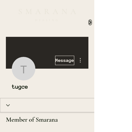
More actions
Message
tugce
tugce
Member of Smarana