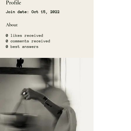
Profile
Join date: Oct 15, 2022
About
0
likes received
0
comments received
0
best answers