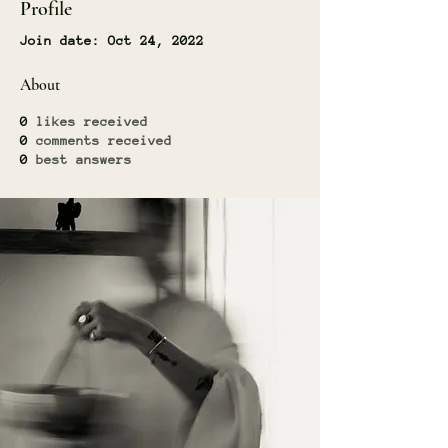
Profile
Join date: Oct 24, 2022
About
0
likes received
0
comments received
0
best answers