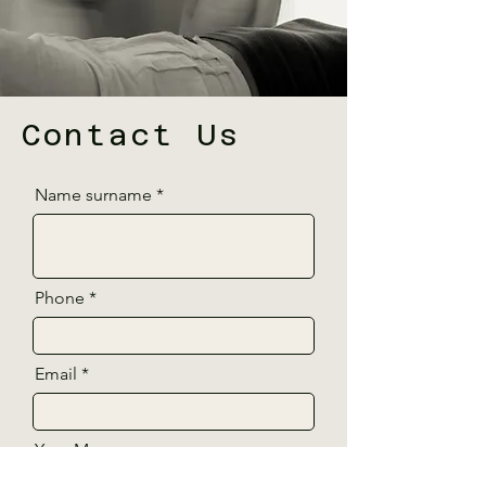
Contact Us
Name surname
Phone
Email
Your Message