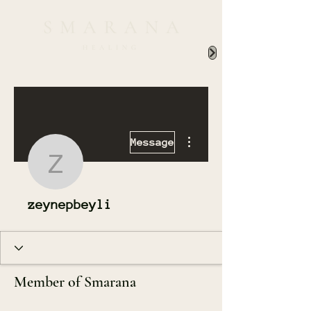
More actions
Message
zeynepbeyli
zeynepbeyli
Member of Smarana