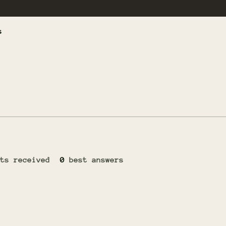
s
ts received
0
best answers