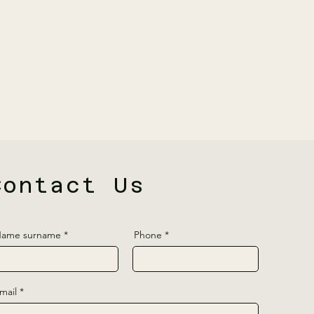
Contact Us
ame surname
Phone
mail