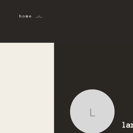
home 𓂜
lara.talvi
la