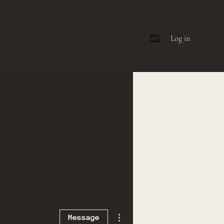
Log in
More actions
Message