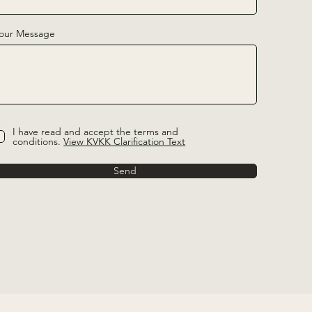
our Message
I have read and accept the terms and
conditions.
View KVKK Clarification Text
Send