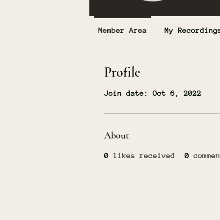
Member Area
My Recording
Profile
Join date: Oct 6, 2022
About
0
likes received
0
commen