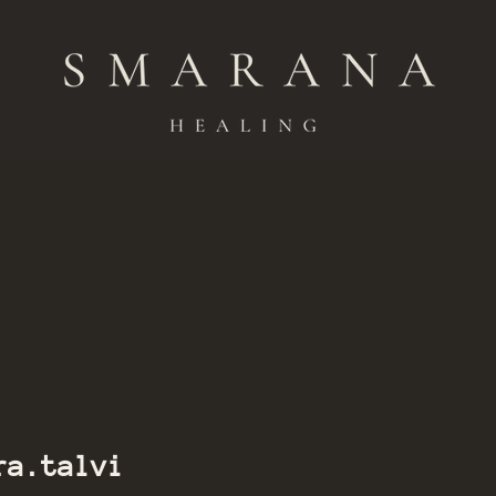
Member of Smarana
ra.talvi