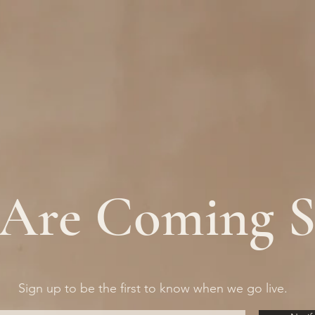
Are Coming 
Sign up to be the first to know when we go live.