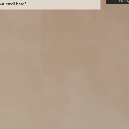
Notif