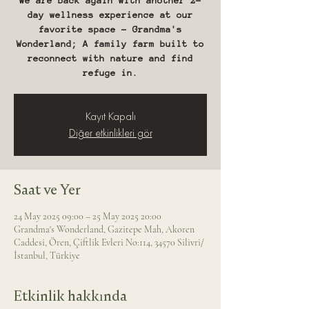
We are back again with another 2-
day wellness experience at our
favorite space - Grandma's
Wonderland; A family farm built to
reconnect with nature and find
refuge in.
Kayıt Kapalı
Diğer etkinlikleri gör
Saat ve Yer
24 May 2025 09:00 – 25 May 2025 20:00
Grandma's Wonderland, Gazitepe Mah, Akoren
Caddesi, Ören, Çiftlik Evleri No:114, 34570 Silivri/
İstanbul, Türkiye
Etkinlik hakkında