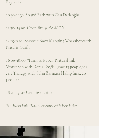
Bayraktar
10:30-11:30: Sound Bath with Can Dedeoğlu
12:30- 14:00: Open fire
 @ the BARN 
14:15-1530: Somatic Body Mapping Workshop with 
Natalie Garih
16:00-18:00: “Farm to Paper” Natural Ink 
Workshop with Deniz Eroğlu (max 15 people) or 
Art Therapy with Selin Basmacı Habip (max 20 
people) 
18:30-19:30: Goodbye Drinks
*1-1 Hand Poke Tattoo Sessions with Iren Pokes