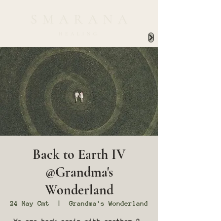
Back to Earth IV
@Grandma's
Wonderland
24 May Cmt
  |  
Grandma's Wonderland