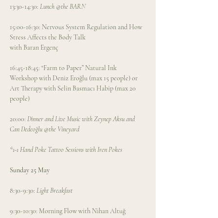
13:30-14:30: 
Lunch @the BARN
15:00-16:30: Nervous System Regulation and How 
Stress Affects the Body Talk 
with Baran Ergenç
16:45-18:45: “Farm to Paper” Natural Ink 
Workshop with Deniz Eroğlu (max 15 people) or 
Art Therapy with Selin Basmacı Habip (max 20 
people) 
20:00: 
Dinner and Live Music with Zeynep Aksu and 
Can Dedeoğlu @the Vineyard
*1-1 Hand Poke Tattoo Sessions with Iren Pokes
Sunday 25 May
8:30-9:30: 
Light Breakfast
9:30-10:30: Morning Flow with Nihan Altuğ 