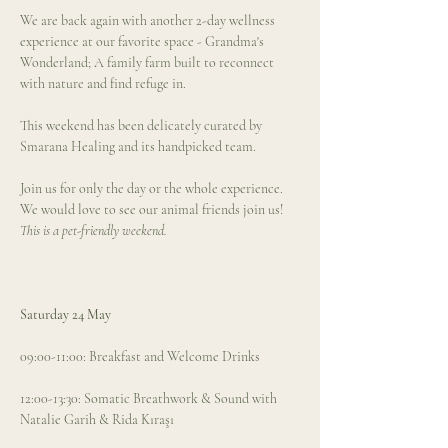
We are back again with another 2-day wellness 
experience at our favorite space - Grandma's 
Wonderland; A family farm built to reconnect 
with nature and find refuge in.  
This weekend has been delicately curated by 
Smarana Healing and its handpicked team. 
Join us for only the day or the whole experience. 
We would love to see our animal friends join us! 
This is a pet-friendly weekend.
Saturday 24 May
09:00-11:00: Breakfast and Welcome Drinks
12:00-13:30: Somatic Breathwork & Sound with 
Natalie Garih & Rida Kıraşı