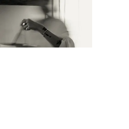
İletişim
İsim Soyisim