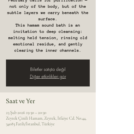
February calls for purification —
not only of the body, but of the
subtle layers we carry beneath the
surface.
This hamam sound bath is an
invitation to deep cleansing:
melting held tension, rinsing old
emotional residue, and gently
clearing the inner channels.
Biletler satışta değil
Diğer etkinlikleri gör
Saat ve Yer
23 Şub 2026 19:30 – 20:30
Zeyrek Çinili Hamam, Zeyrek, İtfaiye Cd. No:44,
34083 Fatih/İstanbul, Türkiye