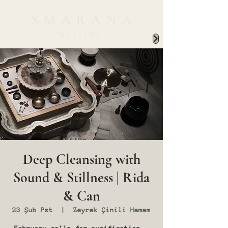
Deep Cleansing with
Sound & Stillness | Rida
& Can
23 Şub Pzt
  |  
Zeyrek Çinili Hamam