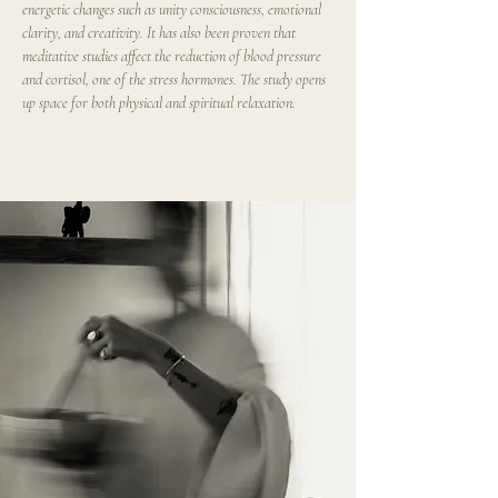
energetic changes such as unity consciousness, emotional 
clarity, and creativity. It has also been proven that 
meditative studies affect the reduction of blood pressure 
and cortisol, one of the stress hormones. The study opens 
up space for both physical and spiritual relaxation.