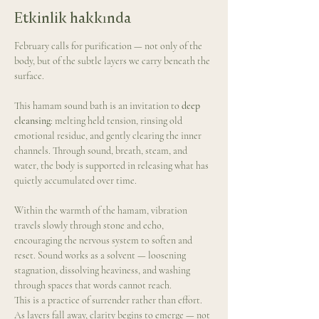
Etkinlik hakkında
February calls for purification — not only of the 
body, but of the subtle layers we carry beneath the 
surface.
This hamam sound bath is an invitation to 
deep 
cleansing
: melting held tension, rinsing old 
emotional residue, and gently clearing the inner 
channels. Through sound, breath, steam, and 
water, the body is supported in releasing what has 
quietly accumulated over time.
Within the warmth of the hamam, vibration 
travels slowly through stone and echo, 
encouraging the nervous system to soften and 
reset. Sound works as a solvent — loosening 
stagnation, dissolving heaviness, and washing 
through spaces that words cannot reach.
This is a practice of surrender rather than effort. 
As layers fall away, clarity begins to emerge — not 