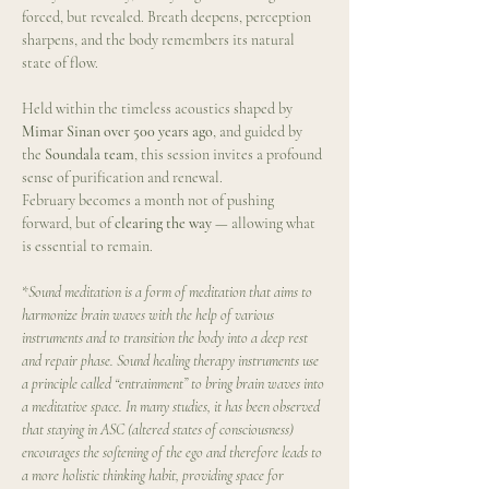
forced, but revealed. Breath deepens, perception 
sharpens, and the body remembers its natural 
state of flow.
Held within the timeless acoustics shaped by 
Mimar Sinan over 500 years ago
, and guided by 
the 
Soundala team
, this session invites a profound 
sense of purification and renewal.
February becomes a month not of pushing 
forward, but of 
clearing the way
 — allowing what 
is essential to remain.
*
Sound meditation is a form of meditation that aims to 
harmonize brain waves with the help of various 
instruments and to transition the body into a deep rest 
and repair phase. Sound healing therapy instruments use 
a principle called “entrainment” to bring brain waves into 
a meditative space. In many studies, it has been observed 
that staying in ASC (altered states of consciousness) 
encourages the softening of the ego and therefore leads to 
a more holistic thinking habit, providing space for 