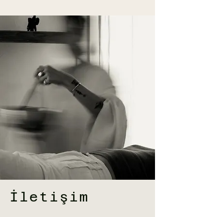
İletişim