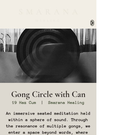
Gong Circle with Can
19 Haz Cum
  |  
Smarana Healing
An immersive seated meditation held
within a sphere of sound. Through
the resonance of multiple gongs, we
enter a space beyond words, where