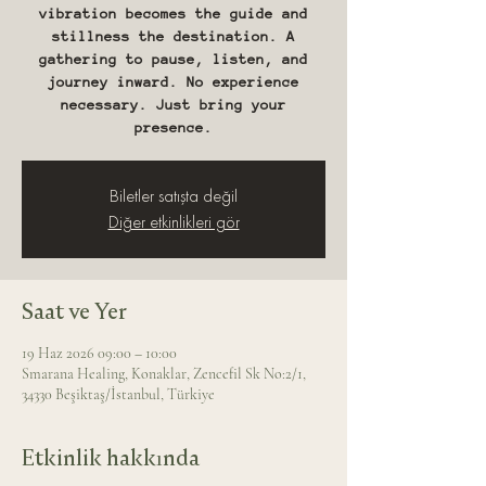
vibration becomes the guide and
stillness the destination. A
gathering to pause, listen, and
journey inward. No experience
necessary. Just bring your
presence.
Biletler satışta değil
Diğer etkinlikleri gör
Saat ve Yer
19 Haz 2026 09:00 – 10:00
Smarana Healing, Konaklar, Zencefil Sk No:2/1,
34330 Beşiktaş/İstanbul, Türkiye
Etkinlik hakkında