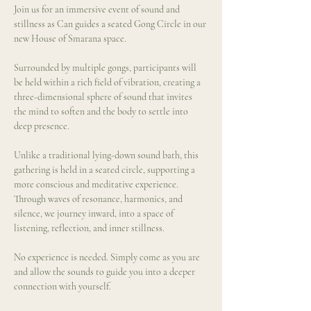
Join us for an immersive event of sound and 
stillness as Can guides a seated Gong Circle in our 
new House of Smarana space.
Surrounded by multiple gongs, participants will 
be held within a rich field of vibration, creating a 
three-dimensional sphere of sound that invites 
the mind to soften and the body to settle into 
deep presence.
Unlike a traditional lying-down sound bath, this 
gathering is held in a seated circle, supporting a 
more conscious and meditative experience. 
Through waves of resonance, harmonics, and 
silence, we journey inward, into a space of 
listening, reflection, and inner stillness.
No experience is needed. Simply come as you are 
and allow the sounds to guide you into a deeper 
connection with yourself.