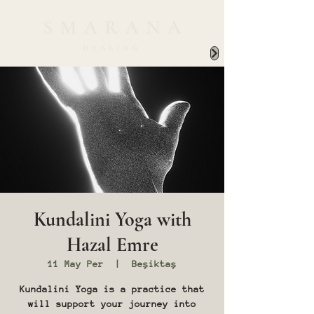
Kundalini Yoga with
Hazal Emre
11 May Per
  |  
Beşiktaş
Kundalini Yoga is a practice that
will support your journey into