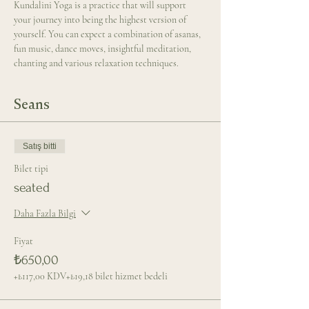
Kundalini Yoga is a practice that will support 
your journey into being the highest version of 
yourself. You can expect a combination of asanas, 
fun music, dance moves, insightful meditation, 
chanting and various relaxation techniques.
Seans
Satış bitti
Bilet tipi
seated
Daha Fazla Bilgi
Fiyat
₺650,00
+₺117,00 KDV
+₺19,18 bilet hizmet bedeli