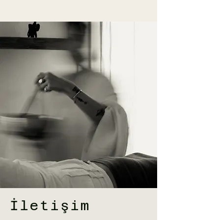
İletişim