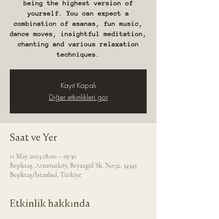
being the highest version of
yourself. You can expect a
combination of asanas, fun music,
dance moves, insightful meditation,
chanting and various relaxation
techniques.
Kayıt Kapalı
Diğer etkinlikleri gör
Saat ve Yer
11 May 2023 18:00 – 19:30
Beşiktaş, Arnavutköy, Beyazgül Sk. No:32, 34345
Beşiktaş/İstanbul, Türkiye
Etkinlik hakkında