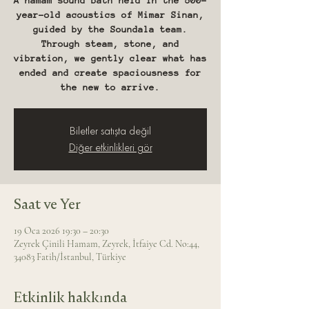
A hamam sound bath held in the 500-
year-old acoustics of Mimar Sinan,
guided by the Soundala team.
Through steam, stone, and
vibration, we gently clear what has
ended and create spaciousness for
the new to arrive.
Biletler satışta değil
Diğer etkinlikleri gör
Saat ve Yer
19 Oca 2026 19:30 – 20:30
Zeyrek Çinili Hamam, Zeyrek, İtfaiye Cd. No:44,
34083 Fatih/İstanbul, Türkiye
Etkinlik hakkında