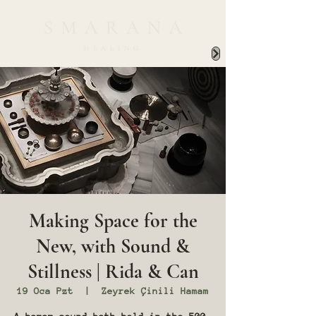
Making Space for the
New, with Sound &
Stillness | Rida & Can
19 Oca Pzt
  |  
Zeyrek Çinili Hamam