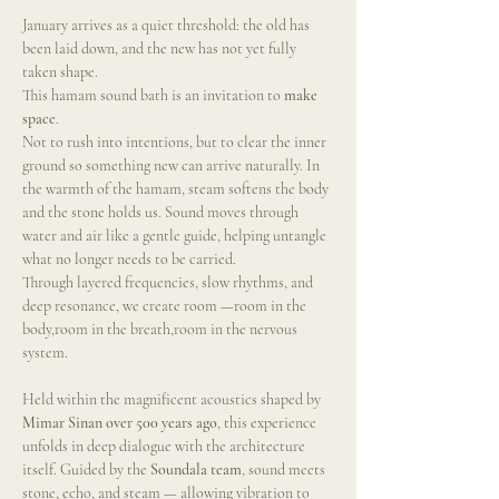
January arrives as a quiet threshold: the old has 
been laid down, and the new has not yet fully 
taken shape.
This hamam sound bath is an invitation to 
make 
space
.
Not to rush into intentions, but to clear the inner 
ground so something new can arrive naturally. In 
the warmth of the hamam, steam softens the body 
and the stone holds us. Sound moves through 
water and air like a gentle guide, helping untangle 
what no longer needs to be carried.
Through layered frequencies, slow rhythms, and 
deep resonance, we create room —room in the 
body,room in the breath,room in the nervous 
system.
Held within the magnificent acoustics shaped by 
Mimar Sinan over 500 years ago
, this experience 
unfolds in deep dialogue with the architecture 
itself. Guided by the 
Soundala team
, sound meets 
stone, echo, and steam — allowing vibration to 