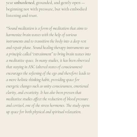
year 
unburdened
, grounded, and gently open — 
beginning not with pressure, but with embodied 
listening and trust.
*
Sound meditation is a form of meditation that aims to 
harmonize brain waves with the help of various 
instruments and to transition the body into a deep rest 
and repair phase. Sound healing therapy instruments use 
a principle called “entrainment” to bring brain waves into 
a meditative space. In many studies, it has been observed 
that staying in ASC (altered states of consciousness) 
encourages the softening of the ego and therefore leads to 
a more holistic thinking habit, providing space for 
energetic changes such as unity consciousness, emotional 
clarity, and creativity. It has also been proven that 
meditative studies affect the reduction of blood pressure 
and cortisol, one of the stress hormones. The study opens 
up space for both physical and spiritual relaxation.