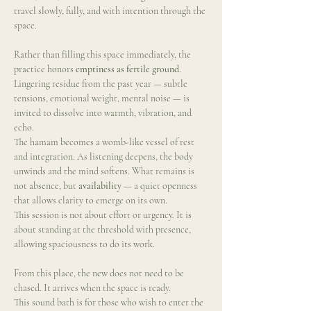
travel slowly, fully, and with intention through the 
space.
Rather than filling this space immediately, the 
practice honors 
emptiness as fertile ground
. 
Lingering residue from the past year — subtle 
tensions, emotional weight, mental noise — is 
invited to dissolve into warmth, vibration, and 
echo.
The hamam becomes a womb-like vessel of rest 
and integration. As listening deepens, the body 
unwinds and the mind softens. What remains is 
not absence, but 
availability
 — a quiet openness 
that allows clarity to emerge on its own.
This session is not about effort or urgency. It is 
about standing at the threshold with presence, 
allowing spaciousness to do its work.
From this place, the new does not need to be 
chased. It arrives when the space is ready.
This sound bath is for those who wish to enter the 