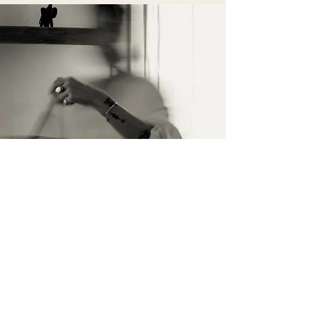
İletişim
İsim Soyisim