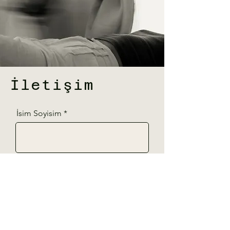
İletişim
İsim Soyisim
Telefon
E-Posta