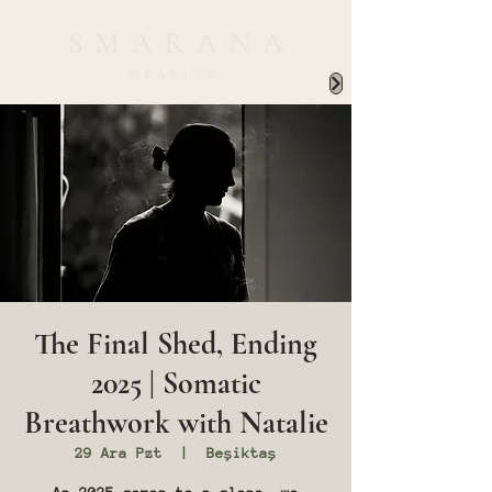
The Final Shed, Ending
2025 | Somatic
Breathwork with Natalie
29 Ara Pzt
  |  
Beşiktaş