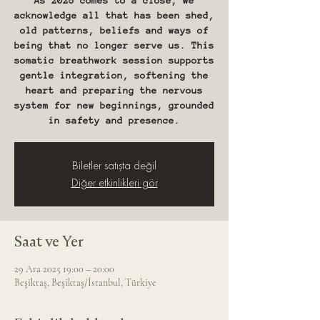
As 2025 comes to a close, we
acknowledge all that has been shed,
old patterns, beliefs and ways of
being that no longer serve us. This
somatic breathwork session supports
gentle integration, softening the
heart and preparing the nervous
system for new beginnings, grounded
in safety and presence.
Biletler satışta değil
Diğer etkinlikleri gör
Saat ve Yer
29 Ara 2025 19:00 – 20:00
Beşiktaş, Beşiktaş/İstanbul, Türkiye