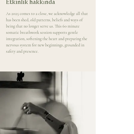
Etkinlik hakkında
As 2025 comes to a close, we acknowledge all that 
has been shed, old patterns, beliefs and ways of 
being that no longer serve us. This 60 minute 
somatic breathwork session supports gentle 
integration, softening the heart and preparing the 
nervous system for new beginnings, grounded in 
safety and presence.