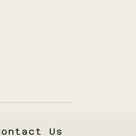
Contact Us