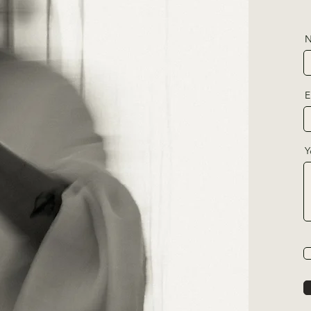
N
E
Y