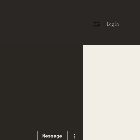
Log in
More actions
Message