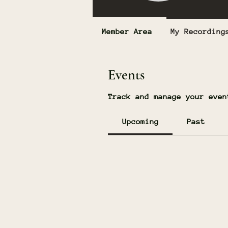
Member Area
My Recording
Events
Track and manage your even
Upcoming
Past