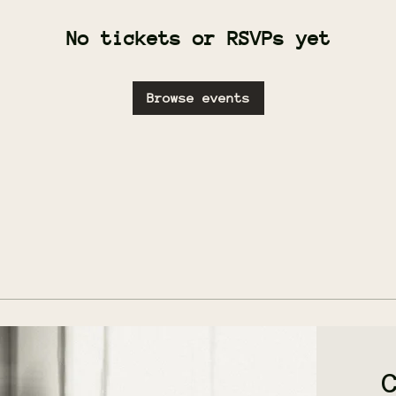
No tickets or RSVPs yet
Browse events