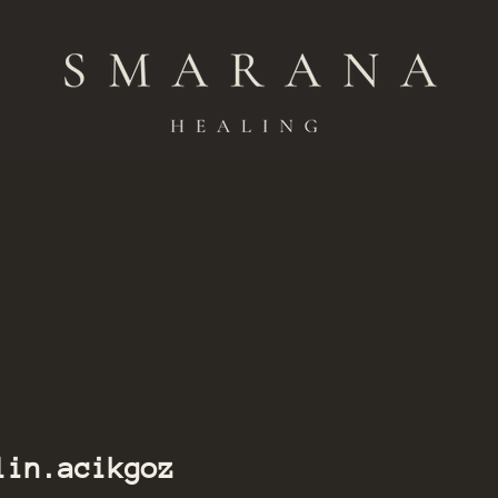
ikgoz
lin.acikgoz