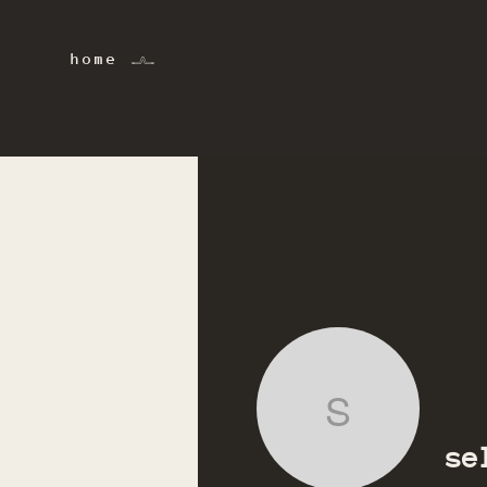
home 𓂜
selin.ac
se