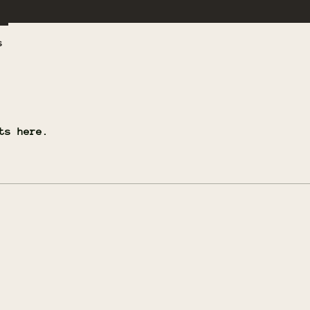
s
ts here.