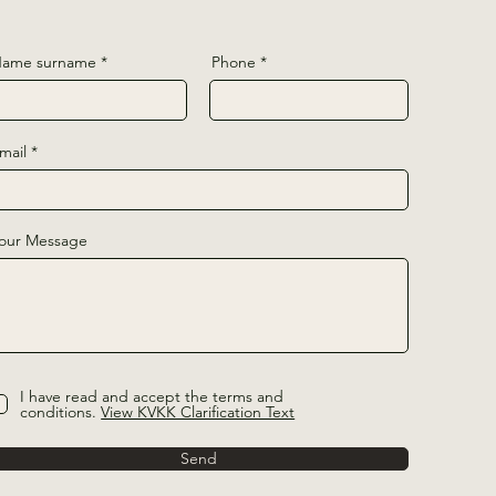
ame surname
Phone
mail
our Message
I have read and accept the terms and
conditions.
View KVKK Clarification Text
Send